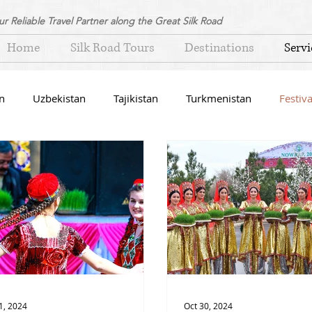
ur Reliable Travel Partner along the Great Silk Road
Home
Silk Road Tours
Destinations
Servi
n
Uzbekistan
Tajikistan
Turkmenistan
Festiva
1, 2024
Oct 30, 2024