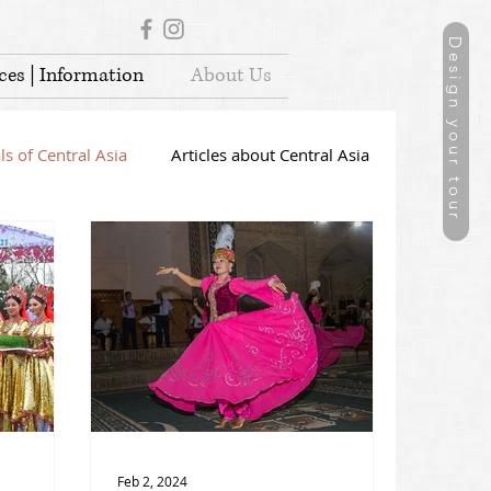
Design your tour
ces | Information
About Us
ls of Central Asia
Articles about Central Asia
Feb 2, 2024