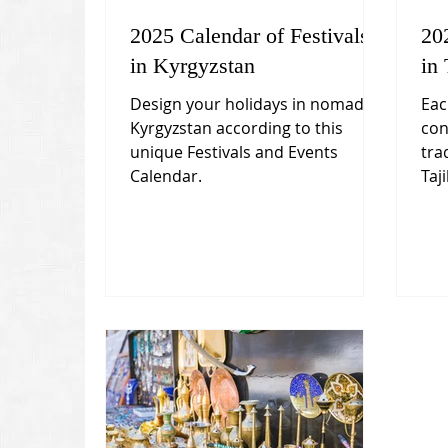
2025 Calendar of Festivals
20
in Kyrgyzstan
in 
Design your holidays in nomadic
Eac
Kyrgyzstan according to this
con
unique Festivals and Events
tra
Calendar.
Taji