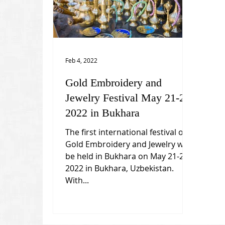
Feb 4, 2022
Gold Embroidery and
Jewelry Festival May 21-25,
2022 in Bukhara
The first international festival of
Gold Embroidery and Jewelry will
be held in Bukhara on May 21-25,
2022 in Bukhara, Uzbekistan.
With...