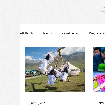
Yo
All Posts
News
Kazakhstan
Kyrgyzsta
Jan 16, 2025
Nov 