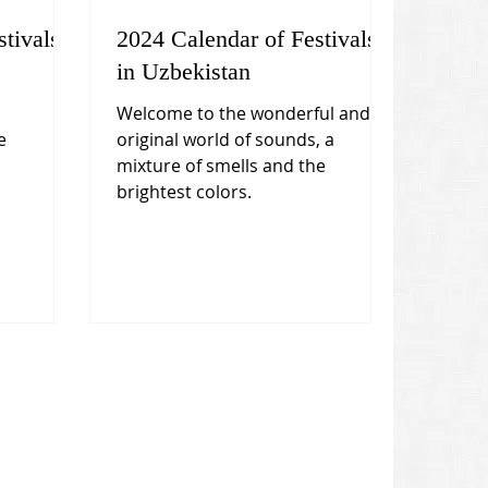
tivals
2024 Calendar of Festivals
in Uzbekistan
Welcome to the wonderful and
e
original world of sounds, a
mixture of smells and the
brightest colors.