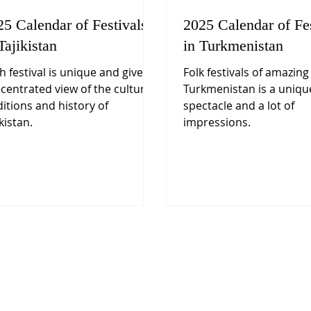
25 Calendar of Festivals
2025 Calendar of Fes
Tajikistan
in Turkmenistan
h festival is unique and gives a
Folk festivals of amazing
centrated view of the culture,
Turkmenistan is a uniqu
ditions and history of
spectacle and a lot of
kistan.
impressions.