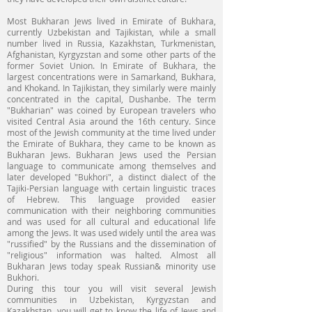
Most Bukharan Jews lived in Emirate of Bukhara,
currently Uzbekistan and Tajikistan, while a small
number lived in Russia, Kazakhstan, Turkmenistan,
Afghanistan, Kyrgyzstan and some other parts of the
former Soviet Union. In Emirate of Bukhara, the
largest concentrations were in Samarkand, Bukhara,
and Khokand. In Tajikistan, they similarly were mainly
concentrated in the capital, Dushanbe. The term
"Bukharian" was coined by European travelers who
visited Central Asia around the 16th century. Since
most of the Jewish community at the time lived under
the Emirate of Bukhara, they came to be known as
Bukharan Jews. Bukharan Jews used the Persian
language to communicate among themselves and
later developed "Bukhori", a distinct dialect of the
Tajiki-Persian language with certain linguistic traces
of Hebrew. This language provided easier
communication with their neighboring communities
and was used for all cultural and educational life
among the Jews. It was used widely until the area was
"russified" by the Russians and the dissemination of
"religious" information was halted. Almost all
Bukharan Jews today speak Russian& minority use
Bukhori.
During this tour you will visit several Jewish
communities in Uzbekistan, Kyrgyzstan and
Kazakhstan, you will get to know the life of Jews and