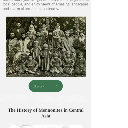
local people, and enjoy views of amazing landscapes
and charm of ancient mausoleums.
Book
The History of Mennonites in Central
Asia