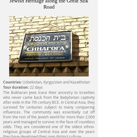
Jewish Heritage along the Great Silk
Road
Countries:
Uzbekistan, Kyrgyzstan and Kazakhstan
Tour duration:
22 days
The Bukharan Jews trace their ancestry to Israelites
who never came back from the Babylonian captivity
after exile in the 7th century BCE. In Central Asia, they
survived for centuries subject to many conquering
influences. The community was essentially cut off
from the rest of the Jewish world for more than 2,000
years and managed to survive in the face of countless
odds. They are considered one of the oldest ethno-
religious groups of Central Asia and over the years
they have developed their own distinct culture.