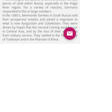
pieces of land within Russia, especially in the Volga
River region. For a variety of reasons, Germans
responded to this in large numbers.
In the 1880's, Mennonite families in South Russia sold
their prosperous estates and joined a migration to
what is now Kyrgyzstan and Uzbekistan. They were
driven by hopes that the Second Coming would occur
in Central Asia, and by the loss of their exemption
from military service. They settled in the Talas Valley
of Turkestan and in the Khanate of Khiva.
Mennonites had good relations with locals. They were
familiar with local language, culture, traditions and
almost didn’t use Russian language.
In Soviet period Mennonites were persecuted by
religious and national reasons. Massive repressions
were held during the Second World War as local state
executives were recognizing them as Germans.
Mennonites were registered as special migrants and
their civil rights were restored only in 1950s.
Emigration of Mennonites from Central Asian states
had a negative influence on economy of these
countries.