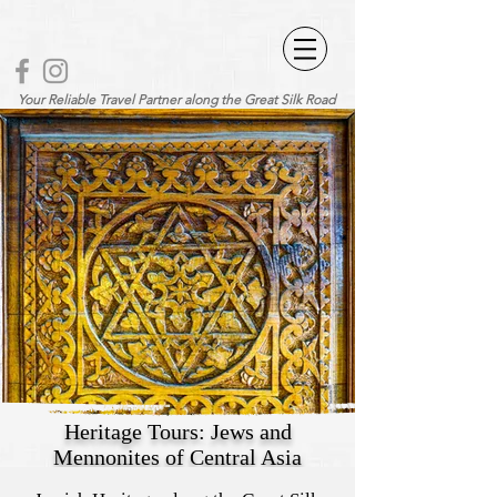
Your Reliable Travel Partner along the Great Silk Road
Heritage Tours: Jews and
Mennonites of Central Asia