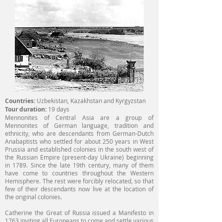
Countries:
Uzbekistan, Kazakhstan and Kyrgyzstan
Tour duration:
19 days
Mennonites of Central Asia are a group of
Mennonites of German language, tradition and
ethnicity, who are descendants from German-Dutch
Anabaptists who settled for about 250 years in West
Prussia and established colonies in the south west of
the Russian Empire (present-day Ukraine) beginning
in 1789. Since the late 19th century, many of them
have come to countries throughout the Western
Hemisphere. The rest were forcibly relocated, so that
few of their descendants now live at the location of
the original colonies.
Catherine the Great of Russia issued a Manifesto in
1763 inviting all Europeans to come and settle various