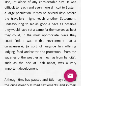
kind, let alone of any considerable size. It was 
difficult to reach and even more difficult to Sustain 
a large population. It may be several days before 
the travellers might reach another Settlement. 
Endeavouring to set as good a pace as possible 
they would have set a camp for themselves as best 
they could, in the most appropriate place they 
could find. It was in this environment that a 
caravanserai, (a sort of wayside Inn offering 
lodging, food and water and protection - from the 
vagaries of the weather as much as from bandits), 
such as the one at Tash Rabat, was a very 
important development. 
Although time has passed and little may remain of 
the once great Silk Road settlements, and in their 
place may stand modern cities like Bishkek, Osh or 
Djalalabad, or small villages like Krasnaya Rechka, 
or nothing at all apart from archaeological 
excavations. However, much in Kyrgyzstan 
remains as it was in the days of the Great Silk 