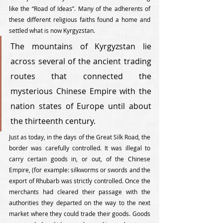
like the “Road of Ideas”. Many of the adherents of 
these different religious faiths found a home and 
settled what is now Kyrgyzstan. 
The mountains of Kyrgyzstan lie 
across several of the ancient trading 
routes that connected the 
mysterious Chinese Empire with the 
nation states of Europe until about 
the thirteenth century. 
Just as today, in the days of the Great Silk Road, the 
border was carefully controlled. It was illegal to 
carry certain goods in, or out, of the Chinese 
Empire, (for example: silkworms or swords and the 
export of Rhubarb was strictly controlled. Once the 
merchants had cleared their passage with the 
authorities they departed on the way to the next 
market where they could trade their goods. Goods 