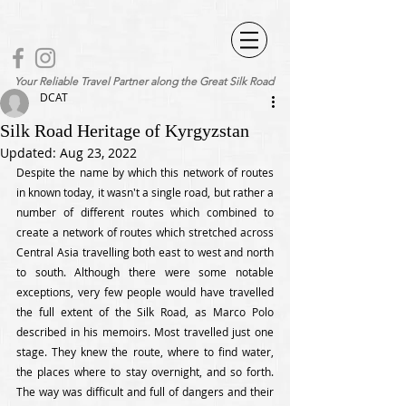
Your Reliable Travel Partner along the Great Silk Road
DCAT
Silk Road Heritage of Kyrgyzstan
Updated:
Aug 23, 2022
Despite the name by which this network of routes 
in known today, it wasn't a single road, but rather a 
number of different routes which combined to 
create a network of routes which stretched across 
Central Asia travelling both east to west and north 
to south. Although there were some notable 
exceptions, very few people would have travelled 
the full extent of the Silk Road, as Marco Polo 
described in his memoirs. Most travelled just one 
stage. They knew the route, where to find water, 
the places where to stay overnight, and so forth. 
The way was difficult and full of dangers and their 