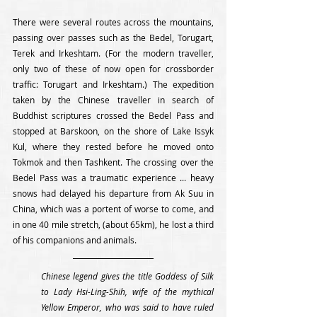
There were several routes across the mountains, 
passing over passes such as the Bedel, Torugart, 
Terek and Irkeshtam. (For the modern traveller, 
only two of these of now open for crossborder 
traffic: Torugart and Irkeshtam.) The expedition 
taken by the Chinese traveller in search of 
Buddhist scriptures crossed the Bedel Pass and 
stopped at Barskoon, on the shore of Lake Issyk 
Kul, where they rested before he moved onto 
Tokmok and then Tashkent. The crossing over the 
Bedel Pass was a traumatic experience ... heavy 
snows had delayed his departure from Ak Suu in 
China, which was a portent of worse to come, and 
in one 40 mile stretch, (about 65km), he lost a third 
of his companions and animals. 
Chinese legend gives the title Goddess of Silk 
to Lady Hsi-Ling-Shih, wife of the mythical 
Yellow Emperor, who was said to have ruled 