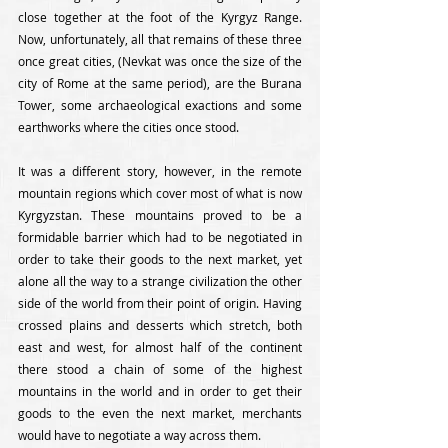
close together at the foot of the Kyrgyz Range. 
Now, unfortunately, all that remains of these three 
once great cities, (Nevkat was once the size of the 
city of Rome at the same period), are the Burana 
Tower, some archaeological exactions and some 
earthworks where the cities once stood. 
It was a different story, however, in the remote 
mountain regions which cover most of what is now 
Kyrgyzstan. These mountains proved to be a 
formidable barrier which had to be negotiated in 
order to take their goods to the next market, yet 
alone all the way to a strange civilization the other 
side of the world from their point of origin. Having 
crossed plains and desserts which stretch, both 
east and west, for almost half of the continent 
there stood a chain of some of the highest 
mountains in the world and in order to get their 
goods to the even the next market, merchants 
would have to negotiate a way across them. 