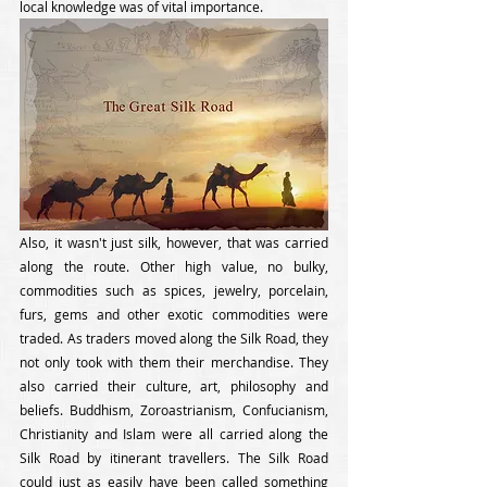
local knowledge was of vital importance. 
Also, it wasn't just silk, however, that was carried 
along the route. Other high value, no bulky, 
commodities such as spices, jewelry, porcelain, 
furs, gems and other exotic commodities were 
traded. As traders moved along the Silk Road, they 
not only took with them their merchandise. They 
also carried their culture, art, philosophy and 
beliefs. Buddhism, Zoroastrianism, Confucianism, 
Christianity and Islam were all carried along the 
Silk Road by itinerant travellers. The Silk Road 
could just as easily have been called something 