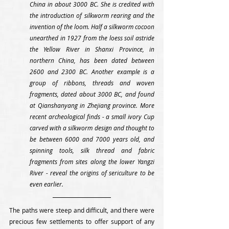
China in about 3000 BC. She is credited with 
the introduction of silkworm rearing and the 
invention of the loom. Half a silkworm cocoon 
unearthed in 1927 from the loess soil astride 
the Yellow River in Shanxi Province, in 
northern China, has been dated between 
2600 and 2300 BC. Another example is a 
group of ribbons, threads and woven 
fragments, dated about 3000 BC, and found 
at Qianshanyang in Zhejiang province. More 
recent archeological finds - a small ivory Cup 
carved with a silkworm design and thought to 
be between 6000 and 7000 years old, and 
spinning tools, silk thread and fabric 
fragments from sites along the lower Yangzi 
River - reveal the origins of sericulture to be 
even earlier.
The paths were steep and difficult, and there were 
precious few settlements to offer support of any 