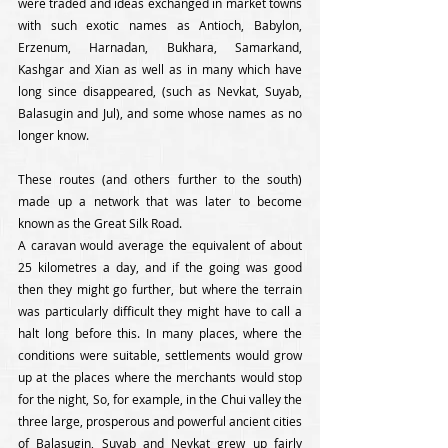
were traded and ideas exchanged in market towns 
with such exotic names as Antioch, Babylon, 
Erzenum, Harnadan, Bukhara, Samarkand, 
Kashgar and Xian as well as in many which have 
long since disappeared, (such as Nevkat, Suyab, 
Balasugin and Jul), and some whose names as no 
longer know. 
These routes (and others further to the south) 
made up a network that was later to become 
known as the Great Silk Road.
A caravan would average the equivalent of about 
25 kilometres a day, and if the going was good 
then they might go further, but where the terrain 
was particularly difficult they might have to call a 
halt long before this. In many places, where the 
conditions were suitable, settlements would grow 
up at the places where the merchants would stop 
for the night, So, for example, in the Chui valley the 
three large, prosperous and powerful ancient cities 
of Balasugin, Suyab and Nevkat grew up fairly 