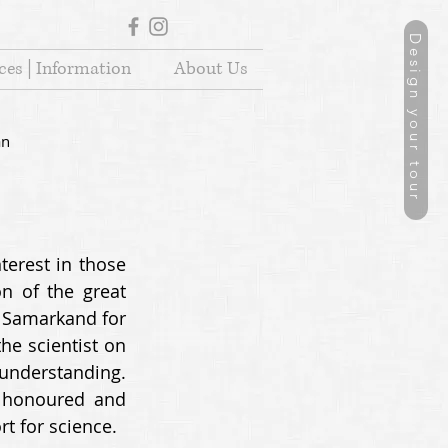
Design your tour
ces | Information
About Us
an
erest in those 
 of the great 
 Samarkand for 
he scientist on 
understanding. 
 honoured and 
t for science. 