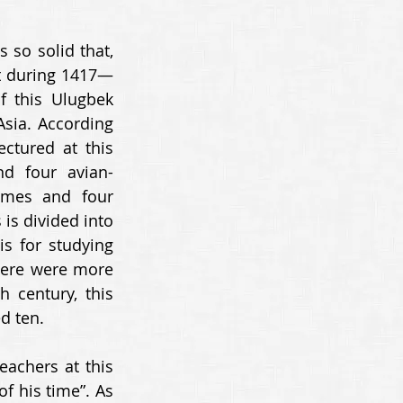
so solid that, 
lt during 1417—
f this Ulugbek 
sia. According 
ctured at this 
d four avian-
omes and four 
is divided into 
s for studying 
here were more 
 century, this 
d ten. 
chers at this 
 his time”. As 