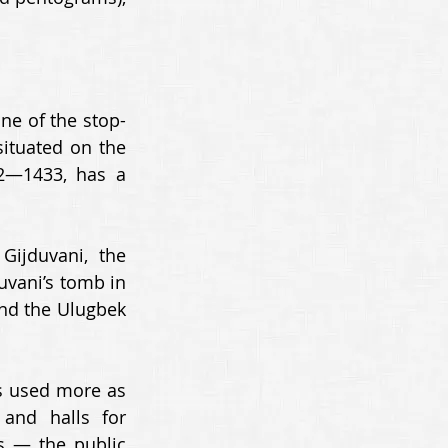
ne of the stop-
ituated on the 
2—1433, has a 
ijduvani, the 
vani’s tomb in 
nd the Ulugbek 
s used more as 
nd halls for 
 — the public 