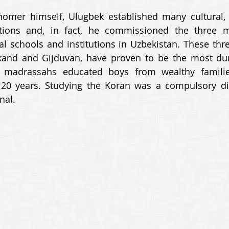
nomer himself, Ulugbek established many cultural, 
tutions and, in fact, he commissioned the three m
al schools and institutions in Uzbekistan. These thr
and and Gijduvan, have proven to be the most durab
e madrassahs educated boys from wealthy families
 20 years. Studying the Koran was a compulsory dis
nal.