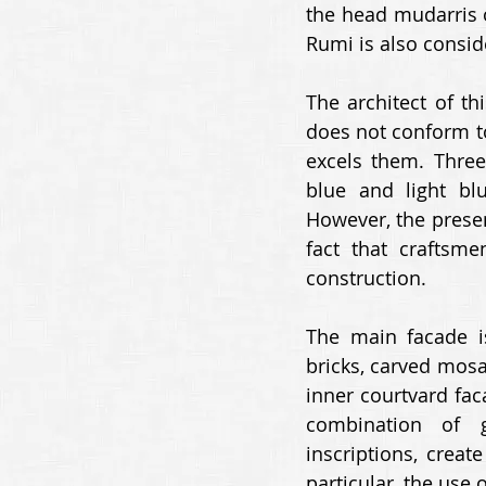
the head mudarris o
Rumi is also conside
The architect of th
does not conform to 
excels them. Three
blue and light bl
However, the presenc
fact that craftsme
construction. 
The main facade is
bricks, carved mosa
inner courtvard faca
combination of g
inscriptions, creat
particular, the use 