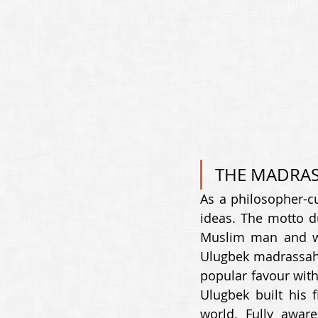
THE MADRAS
As a philosopher-cu
ideas. The motto du
Muslim man and wo
Ulugbek madrassah (
popular favour with
Ulugbek built his f
world. Fully awar