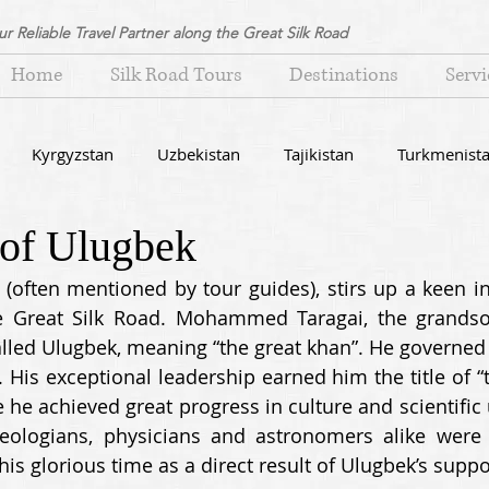
ur Reliable Travel Partner along the Great Silk Road
Home
Silk Road Tours
Destinations
Servi
Kyrgyzstan
Uzbekistan
Tajikistan
Turkmenist
 of Ulugbek
icles about Central Asia
often mentioned by tour guides), stirs up a keen int
he Great Silk Road. Mohammed Taragai, the grandson
lled Ulugbek, meaning “the great khan”. He governed
 His exceptional leadership earned him the title of “t
 he achieved great progress in culture and scientific 
heologians, physicians and astronomers alike were
is glorious time as a direct result of Ulugbek’s suppor