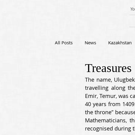
Yo
All Posts
News
Kazakhstan
Treasures
Festivals of Central Asia
Art
The name, Ulugbek (
travelling along t
Emir, Temur, was ca
40 years from 1409.
the throne” because
Mathematicians, t
recognised during th