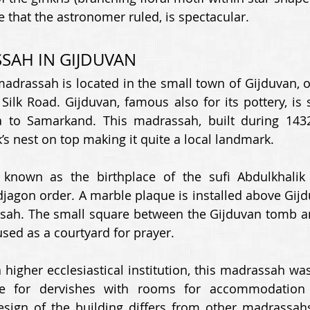
 that the astronomer ruled, is spectacular. 
SAH IN GIJDUVAN 
adrassah is located in the small town of Gijduvan, o
Silk Road. Gijduvan, famous also for its pottery, is s
 to Samarkand. This madrassah, built during 143
’s nest on top making it quite a local landmark. 
known as the birthplace of the sufi Abdulkhalik G
jagon order. A marble plaque is installed above Gijdu
ssah. The small square between the Gijduvan tomb a
ed as a courtyard for prayer. 
 higher ecclesiastical institution, this madrassah wa
e for dervishes with rooms for accommodation a
sign of the building differs from other madrassahs