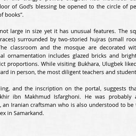
door of God’s blessing be opened to the circle of pe
f books”. 
ot large in size yet it has unusual features. The sq
rraces) surrounded by two-storied hujras (small roo
The classroom and the mosque are decorated wit
al ornamentation includes glazed bricks and bright 
ct proportions. While visiting Bukhara, Ulugbek liked 
d in person, the most diligent teachers and student
ng, and the inscription on the portal, suggests that
khir ibn Makhmud Isfarghoni. He was probably a
, an Iranian craftsman who is also understood to be th
ex in Samarkand. 