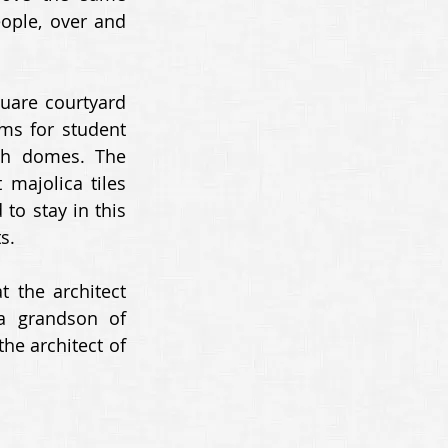
ople, over and 
uare courtyard 
ms for student 
h domes. The 
majolica tiles 
to stay in this 
s. 
 the architect 
 grandson of 
e architect of 