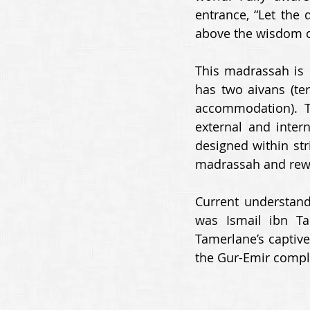
entrance, “Let the 
above the wisdom o
This madrassah is n
has two aivans (te
accommodation). 
external and intern
designed within stri
madrassah and rewar
Current understandi
was Ismail ibn Ta
Tamerlane’s captive
the Gur-Emir compl