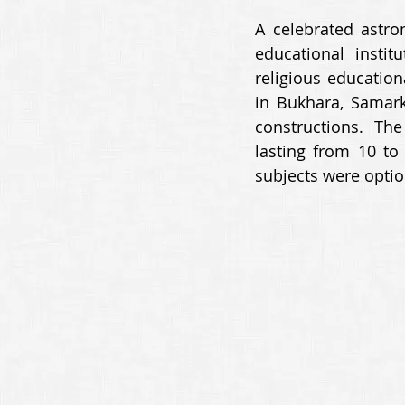
A celebrated astro
educational insti
religious education
in Bukhara, Samark
constructions. Th
lasting from 10 to
subjects were optio