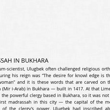
SAH IN BUKHARA 
m-scientist, Ulugbek often challenged religious orth
ring his reign was “The desire for knowl edge is th
man” and it is these words that are carved on th
Mir i-Arab) in Bukhara — built in 1417. At that Lime
 the powerful clergy based in Bukhara, so it was not 
irst madrassah in this city — the capital of the me
e of the clergy’s power, Ulugbek had inscribed a