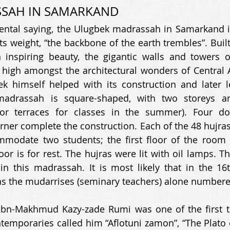
SAH IN SAMARKAND 
ental saying, the Ulugbek madrassah in Samarkand is 
its weight, “the backbone of the earth trembles”. Bui
n inspiring beauty, the gigantic walls and towers o
high amongst the architectural wonders of Central A
k himself helped with its construction and later le
adrassah is square-shaped, with two storeys an
or terraces for classes in the summer). Four d
rner complete the construction. Each of the 48 hujras 
mmodate two students; the first floor of the room i
oor is for rest. The hujras were lit with oil lamps. T
n this madrassah. It is most likely that in the 16th
s the mudarrises (seminary teachers) alone numbere
bn-Makhmud Kazy-zade Rumi was one of the first tea
emporaries called him “Aflotuni zamon”, “The Plato of