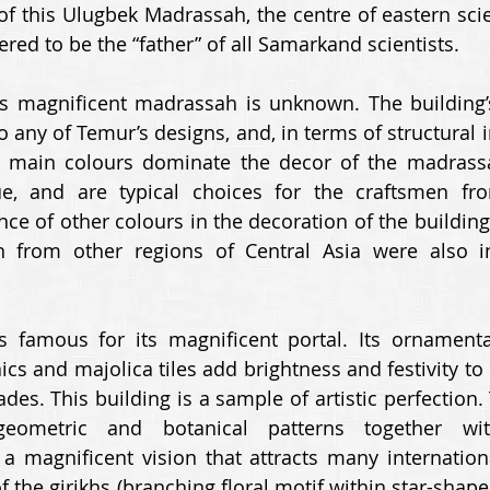
f this Ulugbek Madrassah, the centre of eastern scie
red to be the “father” of all Samarkand scientists. 
is magnificent madrassah is unknown. The building’s a
any of Temur’s designs, and, in terms of structural int
 main colours dominate the decor of the madrassah
ue, and are typical choices for the craftsmen fr
e of other colours in the decoration of the building t
n from other regions of Central Asia were also in
 famous for its magnificent portal. Its ornamentat
ics and majolica tiles add brightness and festivity to
des. This building is a sample of artistic perfection.
eometric and botanical patterns together with 
e a magnificent vision that attracts many internationa
of the girikhs (branching floral motif within star-shap