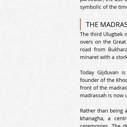
symbolic of the time
THE MADRAS
The third Ulugbek m
overs on the Great 
road from Bukhara
minaret with a stork
Today Gijduvan is 
founder of the Khod
front of the madra
madrassah is now us
Rather than being a
khanagha, a centr
ceremonies. The de