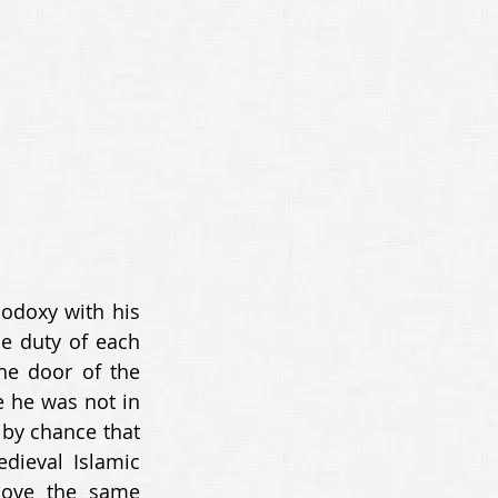
odoxy with his 
e duty of each 
e door of the 
 he was not in 
by chance that 
dieval Islamic 
bove the same 