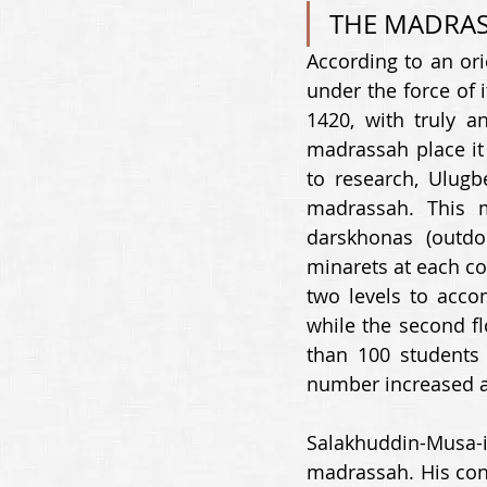
THE MADRAS
According to an ori
under the force of 
1420, with truly a
madrassah place it 
to research, Ulugbe
madrassah. This m
darskhonas (outdo
minarets at each co
two levels to acco
while the second fl
than 100 students i
number increased a
Salakhuddin-Musa-i
madrassah. His cont