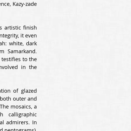
nce, Kazy-zade 
rtistic finish 
egrity, it even 
: white, dark 
om Samarkand. 
estifies to the 
volved in the 
ion of glazed 
 both outer and 
 The mosaics, a 
calligraphic 
l admirers. In 
ed pentograms), 