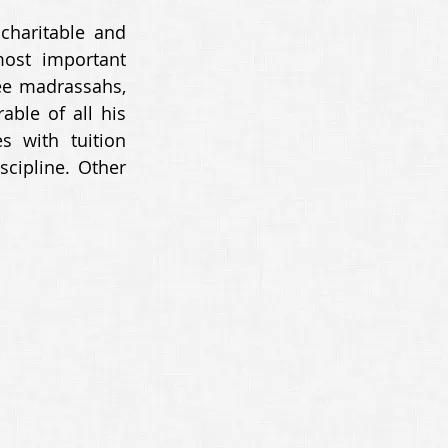
charitable and 
ost important 
ee madrassahs, 
le of all his 
 with tuition 
cipline. Other 