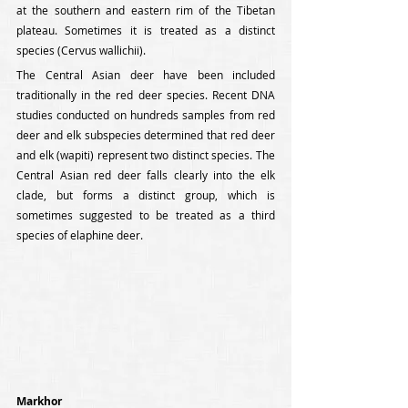
at the southern and eastern rim of the Tibetan 
plateau. Sometimes it is treated as a distinct 
species (Cervus wallichii).
The Central Asian deer have been included 
traditionally in the red deer species. Recent DNA 
studies conducted on hundreds samples from red 
deer and elk subspecies determined that red deer 
and elk (wapiti) represent two distinct species. The 
Central Asian red deer falls clearly into the elk 
clade, but forms a distinct group, which is 
sometimes suggested to be treated as a third 
species of elaphine deer.
Markhor