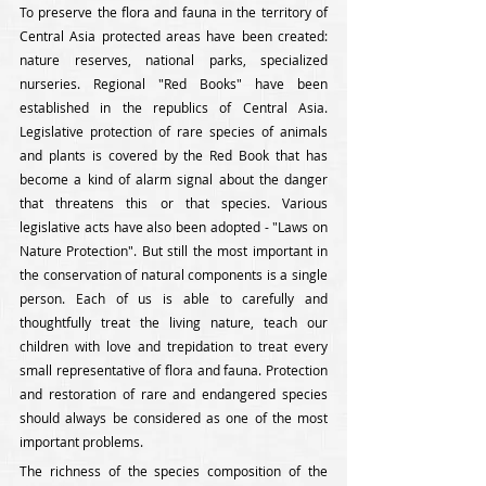
To preserve the flora and fauna in the territory of 
Central Asia protected areas have been created: 
nature reserves, national parks, specialized 
nurseries. Regional "Red Books" have been 
established in the republics of Central Asia. 
Legislative protection of rare species of animals 
and plants is covered by the Red Book that has 
become a kind of alarm signal about the danger 
that threatens this or that species. Various 
legislative acts have also been adopted - "Laws on 
Nature Protection". But still the most important in 
the conservation of natural components is a single 
person. Each of us is able to carefully and 
thoughtfully treat the living nature, teach our 
children with love and trepidation to treat every 
small representative of flora and fauna. Protection 
and restoration of rare and endangered species 
should always be considered as one of the most 
important problems.
The richness of the species composition of the 