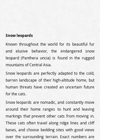
Snow leopards
Known throughout the world for its beautiful fur 
and elusive behavior, the endangered snow 
leopard (Panthera uncia) is found in the rugged 
mountains of Central Asia.
Snow leopards are perfectly adapted to the cold, 
barren landscape of their high-altitude home, but 
human threats have created an uncertain future 
for the cats.
Snow leopards are nomadic, and constantly move 
around their home ranges to hunt and leaving 
markings that prevent other cats from moving in. 
These cats often travel along ridge lines and cliff 
bases, and choose bedding sites with good views 
over the surrounding terrain. Exact numbers are 