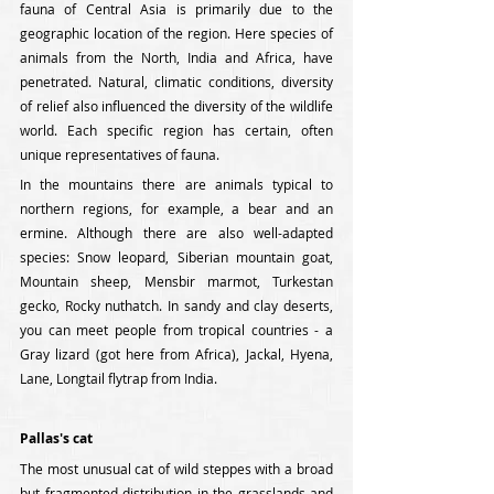
fauna of Central Asia is primarily due to the 
geographic location of the region. Here species of 
animals from the North, India and Africa, have 
penetrated. Natural, climatic conditions, diversity 
of relief also influenced the diversity of the wildlife 
world. Each specific region has certain, often 
unique representatives of fauna.
In the mountains there are animals typical to 
northern regions, for example, a bear and an 
ermine. Although there are also well-adapted 
species: Snow leopard, Siberian mountain goat, 
Mountain sheep, Mensbir marmot, Turkestan 
gecko, Rocky nuthatch. In sandy and clay deserts, 
you can meet people from tropical countries - a 
Gray lizard (got here from Africa), Jackal, Hyena, 
Lane, Longtail flytrap from India.
Pallas's cat
The most unusual cat of wild steppes with a broad 
but fragmented distribution in the grasslands and 