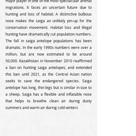
major player in one of the most spectacular animal 
migrations. It faces an uncertain future due to 
hunting and loss of habitat. A distinctive bulbous 
nose makes the saiga an unlikely pin-up for the 
conservation movement. Habitat loss and illegal 
hunting have dramatically cut population numbers. 
The fall in saiga antelope populations has been 
dramatic. In the early 1990s numbers were over a 
million, but are now estimated to be around 
50,000. Kazakhstan in November 2010 reaffirmed 
a ban on hunting saiga antelopes, and extended 
this ban until 2021, as the Central Asian nation 
seeks to save the endangered species. Saiga 
antelope has long, thin legs but is similar in size to 
a sheep. Saiga has a flexible and inflatable nose 
that helps to breathe clean air during dusty 
summers and warm air during cold winters