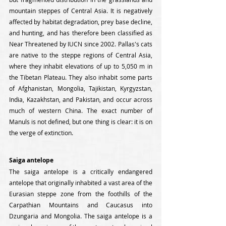
mountain steppes of Central Asia. It is negatively 
affected by habitat degradation, prey base decline, 
and hunting, and has therefore been classified as 
Near Threatened by IUCN since 2002. Pallas's cats 
are native to the steppe regions of Central Asia, 
where they inhabit elevations of up to 5,050 m in 
the Tibetan Plateau. They also inhabit some parts 
of Afghanistan, Mongolia, Tajikistan, Kyrgyzstan, 
India, Kazakhstan, and Pakistan, and occur across 
much of western China. The exact number of 
Manuls is not defined, but one thing is clear: it is on 
the verge of extinction.
Saiga antelope
The saiga antelope is a critically endangered 
antelope that originally inhabited a vast area of the 
Eurasian steppe zone from the foothills of the 
Carpathian Mountains and Caucasus into 
Dzungaria and Mongolia. The saiga antelope is a 