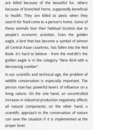
are killed because of the beautiful fur, others 
because of branched horns, supposedly beneficial 
to health. They are killed as pests when they 
search for food come to a person's home. Some of 
these animals lose their habitual location due to 
people's economic activities. Even the golden 
eagle, a bird that has become a symbol of almost 
all Central Asian countries, has fallen into the Red 
Book. It's hard to believe - from the mid-80's the 
golden eagle is in the category "Rare Bird with a 
decreasing number".
In our scientific and technical age, the problem of 
wildlife conservation is especially important. The 
person now has powerful levers of influence on a 
living nature. On the one hand, an uncontrolled 
increase in industrial production negatively affects 
all natural components; on the other hand, a 
scientific approach to the conservation of nature 
can save the situation if it is implemented at the 
proper level.