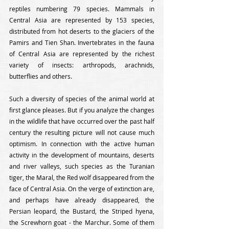
reptiles numbering 79 species. Mammals in 
Central Asia are represented by 153 species, 
distributed from hot deserts to the glaciers of the 
Pamirs and Tien Shan. Invertebrates in the fauna 
of Central Asia are represented by the richest 
variety of insects: arthropods, arachnids, 
butterflies and others.
Such a diversity of species of the animal world at 
first glance pleases. But if you analyze the changes 
in the wildlife that have occurred over the past half 
century the resulting picture will not cause much 
optimism. In connection with the active human 
activity in the development of mountains, deserts 
and river valleys, such species as the Turanian 
tiger, the Maral, the Red wolf disappeared from the 
face of Central Asia. On the verge of extinction are, 
and perhaps have already disappeared, the 
Persian leopard, the Bustard, the Striped hyena, 
the Screwhorn goat - the Marchur. Some of them 