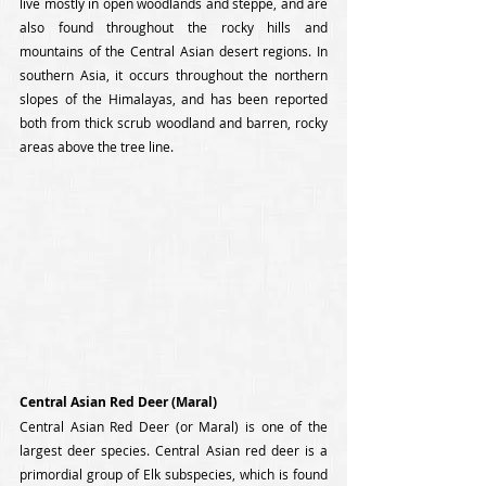
live mostly in open woodlands and steppe, and are 
also found throughout the rocky hills and 
mountains of the Central Asian desert regions. In 
southern Asia, it occurs throughout the northern 
slopes of the Himalayas, and has been reported 
both from thick scrub woodland and barren, rocky 
areas above the tree line.
Central Asian Red Deer (Maral)
Central Asian Red Deer (or Maral) is one of the 
largest deer species. Central Asian red deer is a 
primordial group of Elk subspecies, which is found 