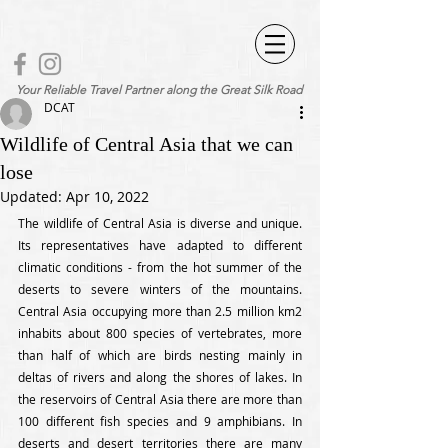
Your Reliable Travel Partner along the Great Silk Road
DCAT
Wildlife of Central Asia that we can
lose
Updated:
Apr 10, 2022
The wildlife of Central Asia is diverse and unique. 
Its representatives have adapted to different 
climatic conditions - from the hot summer of the 
deserts to severe winters of the mountains. 
Central Asia occupying more than 2.5 million km2 
inhabits about 800 species of vertebrates, more 
than half of which are birds nesting mainly in 
deltas of rivers and along the shores of lakes. In 
the reservoirs of Central Asia there are more than 
100 different fish species and 9 amphibians. In 
deserts and desert territories there are many 