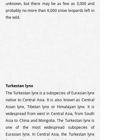
unknown, but there may be as few as 3,000 and 
probably no more than 6,000 snow leopards left in 
the wild.
Turkestan lynx
The Turkestan lynx is a subspecies of Eurasian lynx 
native to Central Asia. It is also known as Central 
Asian lynx, Tibetan lynx or Himalayan lynx. It is 
widespread from west in Central Asia, from South 
Asia to China and Mongolia. The Turkestan lynx is 
one of the most widespread subspecies of 
Eurasian lynx. In Central Asia, the Turkestan lynx 