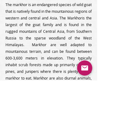
The markhor is an endangered species of wild goat 
that is natively found in the mountainous regions of 
western and central and Asia. The Markhoris the 
largest of the goat family and is found in the 
rugged mountains of Central Asia, from Southern 
Russia to the sparse woodland of the West 
Himalayas.  Markhor are well adapted to 
mountainous terrain, and can be found between 
600-3,600 meters in elevation. They typically 
inhabit scrub forests made up primarily of oaks , 
pines, and junipers where there is plenty for the 
markhor to eat. Markhor are also diurnal animals, 
meaning that they are mainly active in the early 
morning and late afternoon, they spend summer at 
higher altitudes and winter at lower altitudes. Male 
and female markhors are similar in appearance 
with a tan colored coat with white underparts and a 
black and white pattern on their legs (males are a 
lighter tan color). They have long, shaggy, white fur 
on their necks and chest which can grow quite 