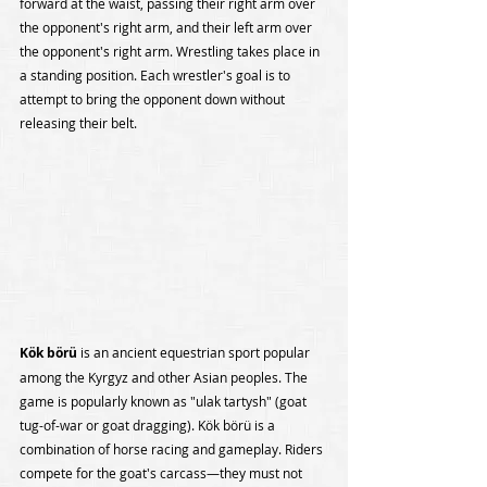
forward at the waist, passing their right arm over 
the opponent's right arm, and their left arm over 
the opponent's right arm. Wrestling takes place in 
a standing position. Each wrestler's goal is to 
attempt to bring the opponent down without 
releasing their belt.
Kök börü
 is an ancient equestrian sport popular 
among the Kyrgyz and other Asian peoples. The 
game is popularly known as "ulak tartysh" (goat 
tug-of-war or goat dragging). Kök börü is a 
combination of horse racing and gameplay. Riders 
compete for the goat's carcass—they must not 