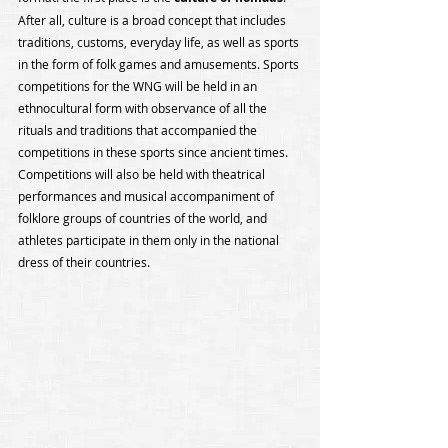
After all, culture is a broad concept that includes 
traditions, customs, everyday life, as well as sports 
in the form of folk games and amusements. Sports 
competitions for the WNG will be held in an 
ethnocultural form with observance of all the 
rituals and traditions that accompanied the 
competitions in these sports since ancient times. 
Competitions will also be held with theatrical 
performances and musical accompaniment of 
folklore groups of countries of the world, and 
athletes participate in them only in the national 
dress of their countries.