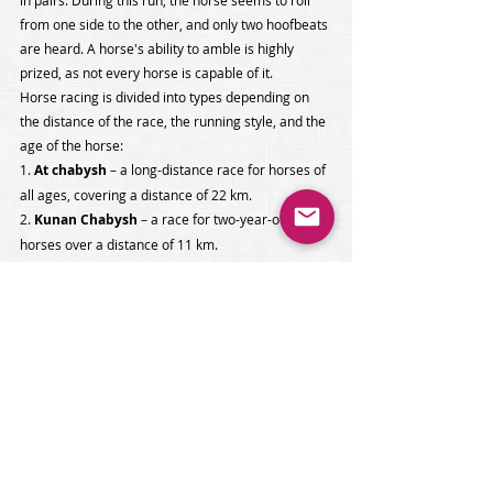
in pairs. During this run, the horse seems to roll 
from one side to the other, and only two hoofbeats 
are heard. A horse's ability to amble is highly 
prized, as not every horse is capable of it.
Horse racing is divided into types depending on 
the distance of the race, the running style, and the 
age of the horse:
1. 
At chabysh
 – a long-distance race for horses of 
all ages, covering a distance of 22 km. 
2. 
Kunan Chabysh 
– a race for two-year-old 
horses over a distance of 11 km.
3. 
Zhorgo Salysh 
– a race for pacers of all ages 
over a distance of 11 km.
4. 
Byshty Zhorgo
 – a race for three-year-old 
pacers over a distance of 6 km.
Güreş 
is one of the traditional forms of Turkish 
güreş wrestling. It involves grappling with arbitrary 
holds on the opponent's clothing and body. The 
technique is rich in various kicks, throws, and 
grabs of the opponent's belt and jacket, or one leg 
and belt. The matches are invariably accompanied 