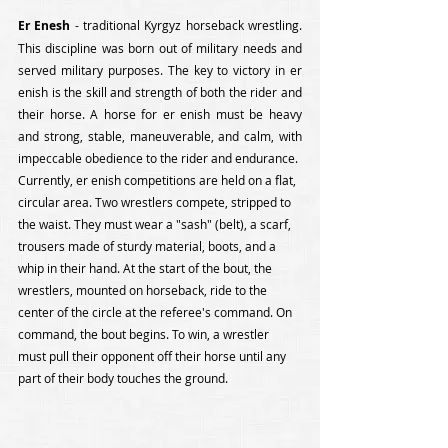
Er Enesh
 - traditional Kyrgyz horseback wrestling. 
This discipline was born out of military needs and 
served military purposes. The key to victory in er 
enish is the skill and strength of both the rider and 
their horse. A horse for er enish must be heavy 
and strong, stable, maneuverable, and calm, with 
impeccable obedience to the rider and endurance.
Currently, er enish competitions are held on a flat, 
circular area. Two wrestlers compete, stripped to 
the waist. They must wear a "sash" (belt), a scarf, 
trousers made of sturdy material, boots, and a 
whip in their hand. At the start of the bout, the 
wrestlers, mounted on horseback, ride to the 
center of the circle at the referee's command. On 
command, the bout begins. To win, a wrestler 
must pull their opponent off their horse until any 
part of their body touches the ground.