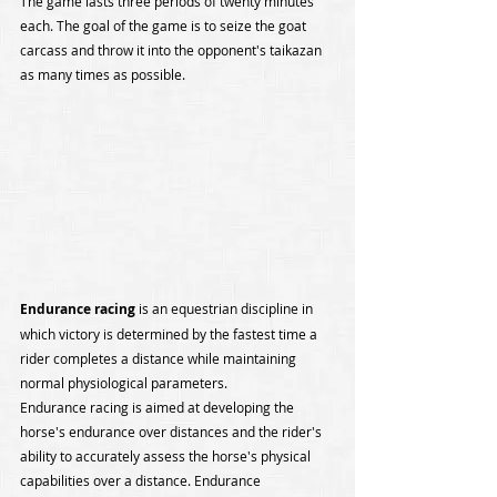
The game lasts three periods of twenty minutes 
each. The goal of the game is to seize the goat 
carcass and throw it into the opponent's taikazan 
as many times as possible.
Endurance racing
 is an equestrian discipline in 
which victory is determined by the fastest time a 
rider completes a distance while maintaining 
normal physiological parameters.
Endurance racing is aimed at developing the 
horse's endurance over distances and the rider's 
ability to accurately assess the horse's physical 
capabilities over a distance. Endurance 