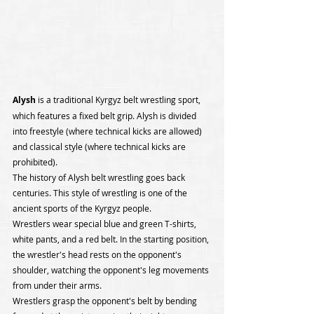
Alysh 
is a traditional Kyrgyz belt wrestling sport, 
which features a fixed belt grip. Alysh is divided 
into freestyle (where technical kicks are allowed) 
and classical style (where technical kicks are 
prohibited).
The history of Alysh belt wrestling goes back 
centuries. This style of wrestling is one of the 
ancient sports of the Kyrgyz people.
Wrestlers wear special blue and green T-shirts, 
white pants, and a red belt. In the starting position, 
the wrestler's head rests on the opponent's 
shoulder, watching the opponent's leg movements 
from under their arms.
Wrestlers grasp the opponent's belt by bending 