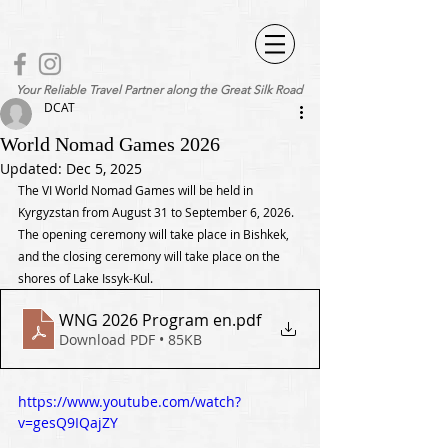
Your Reliable Travel Partner along the Great Silk Road
DCAT
World Nomad Games 2026
Updated:
Dec 5, 2025
The VI World Nomad Games will be held in 
Kyrgyzstan from August 31 to September 6, 2026. 
The opening ceremony will take place in Bishkek, 
and the closing ceremony will take place on the 
shores of Lake Issyk-Kul.
WNG 2026 Program en
.pdf
Download PDF • 85KB
https://www.youtube.com/watch?
v=gesQ9IQajZY