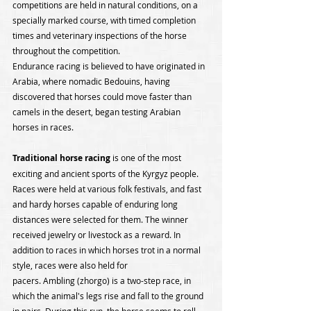
competitions are held in natural conditions, on a 
specially marked course, with timed completion 
times and veterinary inspections of the horse 
throughout the competition.
Endurance racing is believed to have originated in 
Arabia, where nomadic Bedouins, having 
discovered that horses could move faster than 
camels in the desert, began testing Arabian 
horses in races.
Traditional horse racing
 is one of the most 
exciting and ancient sports of the Kyrgyz people. 
Races were held at various folk festivals, and fast 
and hardy horses capable of enduring long 
distances were selected for them. The winner 
received jewelry or livestock as a reward. In 
addition to races in which horses trot in a normal 
style, races were also held for
pacers. Ambling (zhorgo) is a two-step race, in 
which the animal's legs rise and fall to the ground 