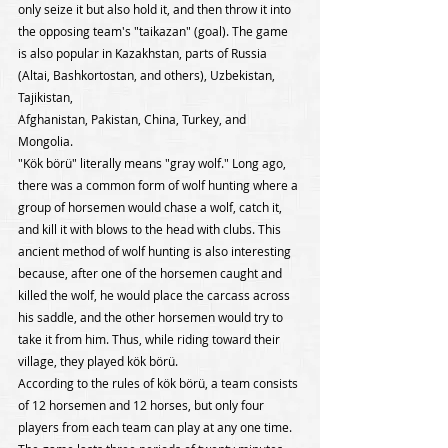
only seize it but also hold it, and then throw it into 
the opposing team's "taikazan" (goal). The game 
is also popular in Kazakhstan, parts of Russia 
(Altai, Bashkortostan, and others), Uzbekistan, 
Tajikistan,
Afghanistan, Pakistan, China, Turkey, and 
Mongolia.
"Kök börü" literally means "gray wolf." Long ago, 
there was a common form of wolf hunting where a 
group of horsemen would chase a wolf, catch it, 
and kill it with blows to the head with clubs. This 
ancient method of wolf hunting is also interesting 
because, after one of the horsemen caught and 
killed the wolf, he would place the carcass across 
his saddle, and the other horsemen would try to 
take it from him. Thus, while riding toward their 
village, they played kök börü.
According to the rules of kök börü, a team consists 
of 12 horsemen and 12 horses, but only four 
players from each team can play at any one time. 