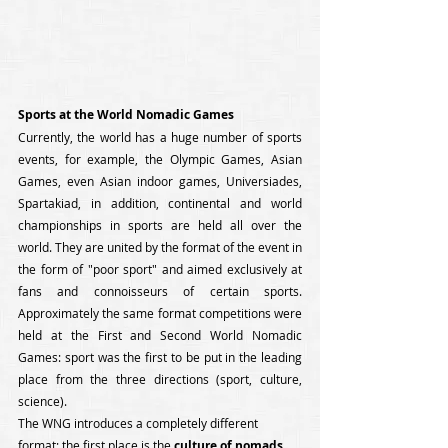
Sports at the World Nomadic Games
Currently, the world has a huge number of sports 
events, for example, the Olympic Games, Asian 
Games, even Asian indoor games, Universiades, 
Spartakiad, in addition, continental and world 
championships in sports are held all over the 
world. They are united by the format of the event in 
the form of "poor sport" and aimed exclusively at 
fans and connoisseurs of certain sports. 
Approximately the same format competitions were 
held at the First and Second World Nomadic 
Games: sport was the first to be put in the leading 
place from the three directions (sport, culture, 
science). 
The WNG introduces a completely different 
format: the first place is the 
culture of nomads
. 