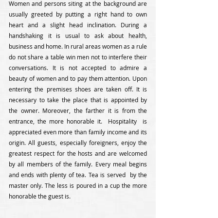
Women and persons siting at the background are 
usually greeted by putting a right hand to own 
heart and a slight head inclination. During a 
handshaking it is usual to ask about health, 
business and home. In rural areas women as a rule 
do not share a table win men not to interfere their 
conversations. It is not accepted to admire a 
beauty of women and to pay them attention. Upon 
entering the premises shoes are taken off. It is 
necessary to take the place that is appointed by 
the owner. Moreover, the farther it is from the 
entrance, the more honorable it.  Hospitality  is 
appreciated even more than family income and its 
origin. All guests, especially foreigners, enjoy the 
greatest respect for the hosts and are welcomed 
by all members of the family. Every meal begins 
and ends with plenty of tea. Tea is served  by the 
master only. The less is poured in a cup the more 
honorable the guest is.