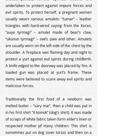
undertaken to protect against impure forces and 
evil spirits. To protect herself, a pregnant women 
usually wears various amulets: “tumar” – leather 
triangles with hard-wired saying from the Koran, 
“auya tyrmagi” – amulet made of bear’s claw, 
“ukunun tyrmagi” – owl’s paw and other. Amulets 
are usually worn on the left side of the chest by the 
shoulder. A fireplace was flaming day and night to 
protect a yurt against evil spirits during childbirth. 
A knife edged to the doorway was placed by fire. A 
loaded gun was placed at yurt’s frame. These 
items were believed to scare away evil spirits and 
malicious forces.
Traditionally the first food of a newborn was 
melted butter – “sary mai”, then a child was put in 
in his first shirt “it koinok” (dog’s shirt). It was made 
of scraps of white fabric taken form elder’s linen or 
respected mother pf many children. This shirt is 
sometimes put on dog (over torso) and then on a 