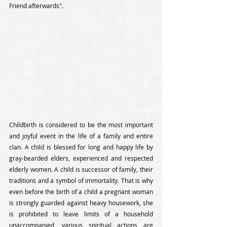
Friend afterwards".
Childbirth is considered to be the most important 
and joyful event in the life of a family and entire 
clan. A child is blessed for long and happy life by 
gray-bearded elders, experienced and respected 
elderly women. A child is successor of family, their 
traditions and a symbol of immortality. That is why 
even before the birth of a child a pregnant woman 
is strongly guarded against heavy housework, she 
is prohibited to leave limits of a household 
unaccompanied, various spiritual actions are 