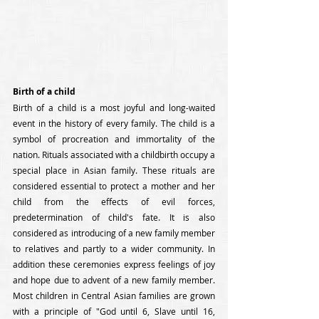
Birth of a child
Birth of a child is a most joyful and long-waited 
event in the history of every family. The child is a 
symbol of procreation and immortality of the 
nation. Rituals associated with a childbirth occupy a 
special place in Asian family. These rituals are 
considered essential to protect a mother and her 
child from the effects of evil forces, 
predetermination of child's fate. It is also 
considered as introducing of a new family member 
to relatives and partly to a wider community. In 
addition these ceremonies express feelings of joy 
and hope due to advent of a new family member. 
Most children in Central Asian families are grown 
with a principle of "God until 6, Slave until 16, 