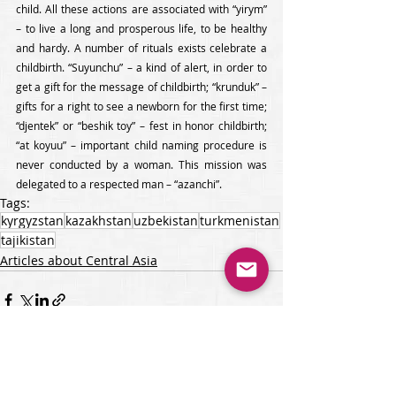
child. All these actions are associated with “yirym” 
– to live a long and prosperous life, to be healthy 
and hardy. A number of rituals exists celebrate a 
childbirth. “Suyunchu” – a kind of alert, in order to 
get a gift for the message of childbirth; “krunduk” – 
gifts for a right to see a newborn for the first time; 
“djentek” or “beshik toy” – fest in honor childbirth; 
“at koyuu” – important child naming procedure is 
never conducted by a woman. This mission was 
delegated to a respected man – “azanchi”.
Tags:
kyrgyzstan
kazakhstan
uzbekistan
turkmenistan
tajikistan
Articles about Central Asia
Recent Posts
See All