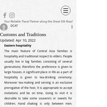
Your Reliable Travel Partner along the Great Silk Road
DCAT
Customs and Traditions
Updated:
Apr 10, 2022
Eastern hospitality
The main feature of Central Asia families is 
hospitality and traditional respect to elders. People 
usually live in big families consisting of several 
generations; therefore the preference is given to 
large houses. A significant place in life as a part of 
hospitality is given to tea-drinking ceremony.  
Moreover tea-making and serving is an exclusive 
prerogative of the host. It is appropriate to accept 
invitations and be on time. Going to visit it is 
desirable to take some souvenirs or sweets for 
children. Hand shaking is only between men. 